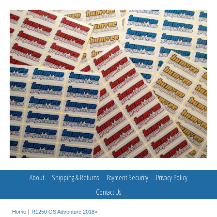
About
Shipping & Returns
Payment Security
Privacy Policy
Contact Us
Home
R1250 GS Adventure 2018>