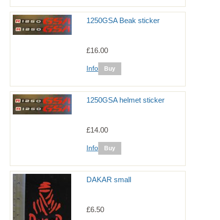
1250GSA Beak sticker
£16.00
Info
1250GSA helmet sticker
£14.00
Info
DAKAR small
£6.50