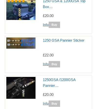
1250 GSA & 1200GSA Top
Box…
£20.00
Info
1250 GSA Pannier Sticker
£22.00
Info
1250GSA /1200GSA
Pannier…
£20.00
Info