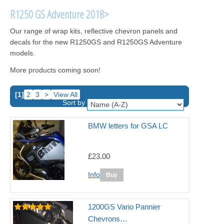
R1250 GS Adventure 2018>
Our range of wrap kits, reflective chevron panels and
decals for the new R1250GS and R1250GS Adventure
models.
More products coming soon!
[1]
2
3
>
View All
Sort by
BMW letters for GSA LC
£23.00
Info
1200GS Vario Pannier
Chevrons…