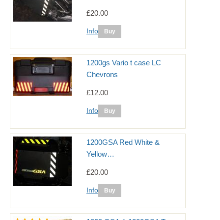
£20.00
Info
1200gs Vario t case LC
Chevrons
£12.00
Info
1200GSA Red White &
Yellow…
£20.00
Info