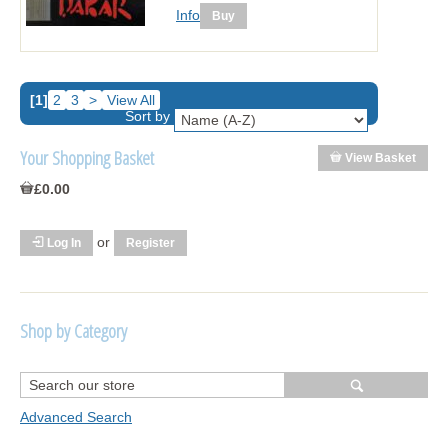
Info
[1]
2
3
>
View All
Sort by
Your Shopping Basket
View Basket
£0.00
or
Log In
Register
Shop by Category
R1250 GS Adventure 2018>
Wrap kits R1250 GS Adventure 2018 >2024
Advanced Search
Bargains and Clearance