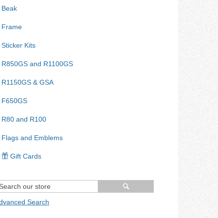
Beak
Frame
Sticker Kits
R850GS and R1100GS
R1150GS & GSA
F650GS
R80 and R100
Flags and Emblems
Gift Cards
dvanced Search