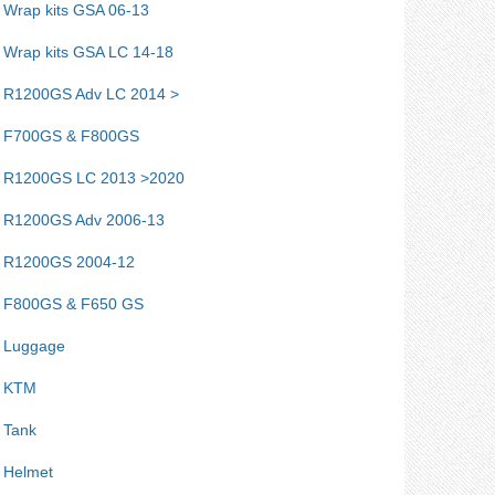
Wrap kits GSA 06-13
Wrap kits GSA LC 14-18
R1200GS Adv LC 2014 >
F700GS & F800GS
R1200GS LC 2013 >2020
R1200GS Adv 2006-13
R1200GS 2004-12
F800GS & F650 GS
Luggage
KTM
Tank
Helmet