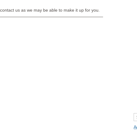
e contact us as we may be able to make it up for you.
A