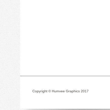
Copyright © Humvee Graphics 2017