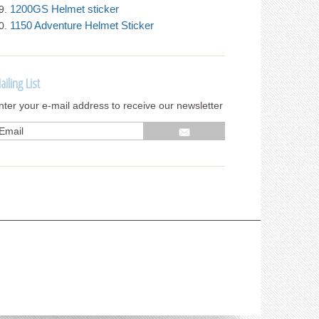
1200GS Helmet sticker
1150 Adventure Helmet Sticker
ailing List
nter your e-mail address to receive our newsletter