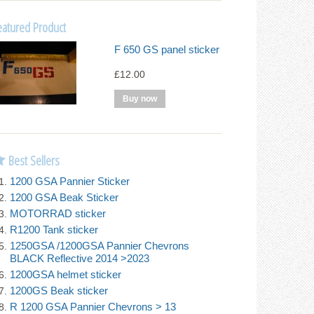
eatured Product
F 650 GS panel sticker
£12.00
Best Sellers
1200 GSA Pannier Sticker
1200 GSA Beak Sticker
MOTORRAD sticker
R1200 Tank sticker
1250GSA /1200GSA Pannier Chevrons
BLACK Reflective 2014 >2023
1200GSA helmet sticker
1200GS Beak sticker
R 1200 GSA Pannier Chevrons > 13