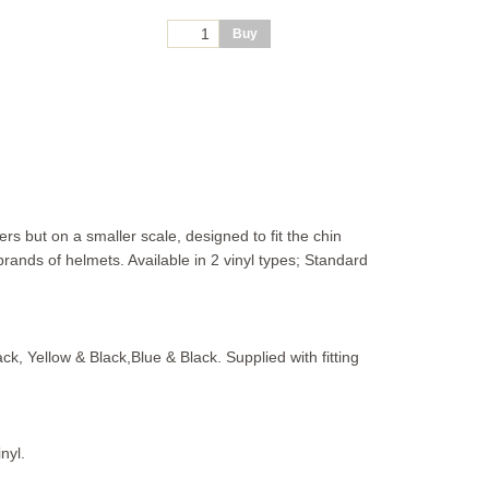
s but on a smaller scale, designed to fit the chin
rands of helmets. Available in 2 vinyl types; Standard
ack, Yellow & Black,Blue & Black. Supplied with fitting
nyl.