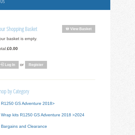
 Us
our Shopping Basket
View Basket
our basket is empty.
otal:
£0.00
or
Log In
Register
hop by Category
R1250 GS Adventure 2018>
Wrap kits R1250 GS Adventure 2018 >2024
Bargains and Clearance