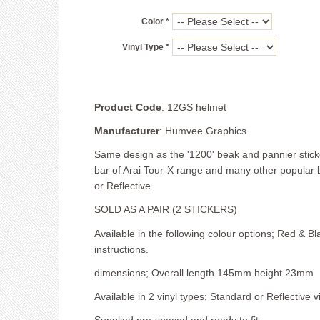
Color *
Vinyl Type *
Product Code
: 12GS helmet
Manufacturer
: Humvee Graphics
Same design as the '1200' beak and pannier sticker
bar of Arai Tour-X range and many other popular b
or Reflective.
SOLD AS A PAIR (2 STICKERS)
Available in the following colour options; Red & Bl
instructions.
dimensions; Overall length 145mm height 23mm
Available in 2 vinyl types; Standard or Reflective vi