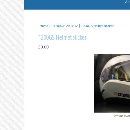
Ab
Home
R1200GS 2004-12
1200GS Helmet sticker
1200GS Helmet sticker
£9.00
Hover over