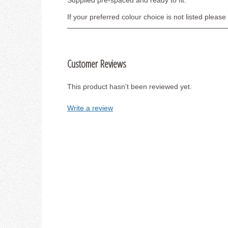
Supplied pre-spaced and ready to fit.
If your preferred colour choice is not listed pleas
Customer Reviews
This product hasn't been reviewed yet.
Write a review