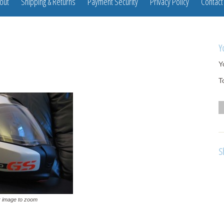
out
Shipping & Returns
Payment Security
Privacy Policy
Contact
Y
Y
T
S
 image to zoom