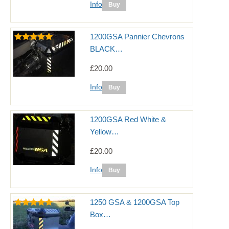
Info
1200GSA Pannier Chevrons
BLACK…
£20.00
Info
1200GSA Red White &
Yellow…
£20.00
Info
1250 GSA & 1200GSA Top
Box…