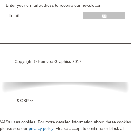
Enter your e-mail address to receive our newsletter
Wrap kits GSA LC 14-18
R1200GS Adv LC 2014 >
F700GS & F800GS
R1200GS LC 2013 >2020
R1200GS Adv 2006-13
Copyright © Humvee Graphics 2017
R1200GS 2004-12
F800GS & F650 GS
Luggage
KTM
Tank
Helmet
%1$s uses cookies. For more detailed information about these cookies
Beak
please see our
privacy policy
. Please accept to continue or block all