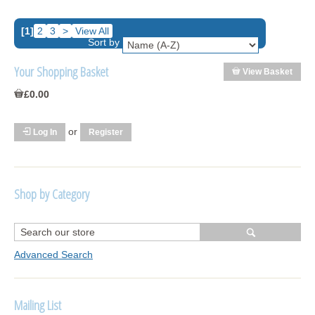
[1]
2
3
>
View All
Sort by
Your Shopping Basket
View Basket
£0.00
or
Log In
Register
Shop by Category
R1250 GS Adventure 2018>
Wrap kits R1250 GS Adventure 2018 >2024
Advanced Search
Bargains and Clearance
Mailing List
Wrap kits GSA 06-13