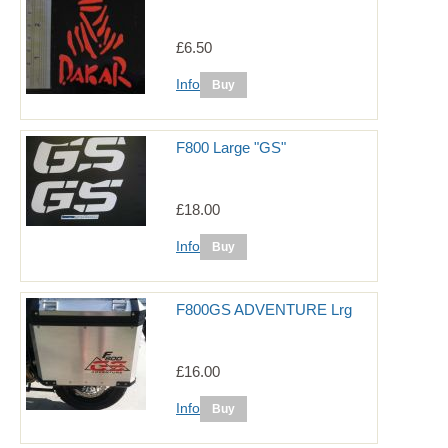
£6.50
Info
F800 Large "GS"
£18.00
Info
F800GS ADVENTURE Lrg
£16.00
Info