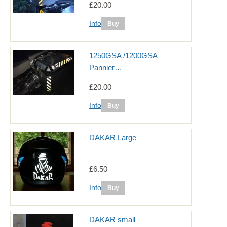
£20.00
Info
1250GSA /1200GSA
Pannier…
£20.00
Info
DAKAR Large
£6.50
Info
DAKAR small