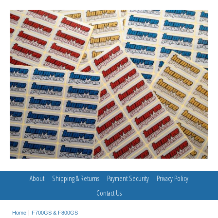
About
Shipping & Returns
Payment Security
Privacy Policy
Contact Us
Home
F700GS & F800GS