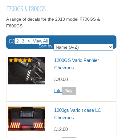
F700GS & F800GS
A range of decals for the 2013 model F700GS &
F800GS
[1]
2
3
>
View All
Sort by
1200GS Vario Pannier
Chevrons…
£20.00
Info
1200gs Vario t case LC
Chevrons
£12.00