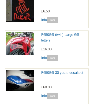
£6.50
Info
F650GS (twin) Large GS
letters
£16.00
Info
F650GS 30 years decal set
£60.00
Info