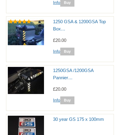
Info
1250 GSA & 1200GSA Top
Box…
£20.00
Info
1250GSA /1200GSA
Pannier…
£20.00
Info
30 year GS 175 x 100mm