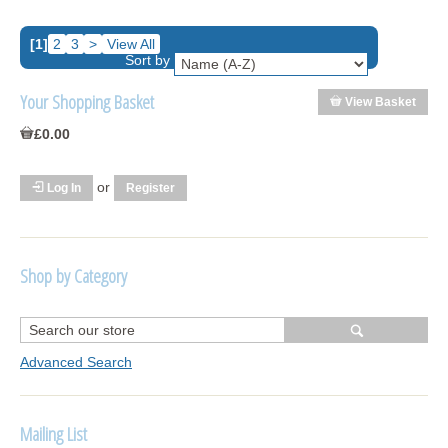
[1]
2
3
>
View All
Sort by
Your Shopping Basket
View Basket
£0.00
or
Log In
Register
Shop by Category
R1250 GS Adventure 2018>
Wrap kits R1250 GS Adventure 2018 >2024
Advanced Search
Bargains and Clearance
Mailing List
Wrap kits GSA 06-13