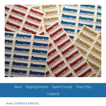
About
Shipping & Returns
Payment Security
Privacy Policy
Contact Us
Home
F800GS & F650 GS