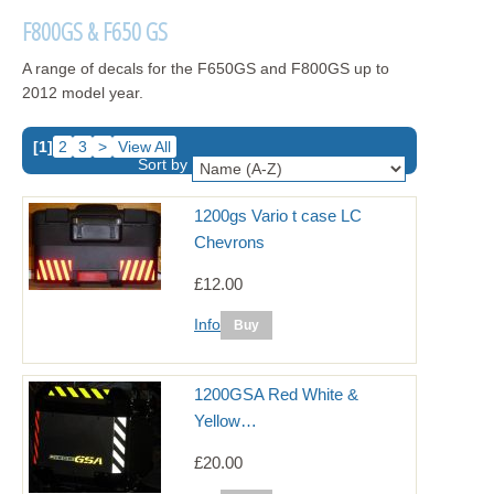
F800GS & F650 GS
A range of decals for the F650GS and F800GS up to
2012 model year.
[1]
2
3
>
View All
Sort by
1200gs Vario t case LC
Chevrons
£12.00
Info
1200GSA Red White &
Yellow…
£20.00