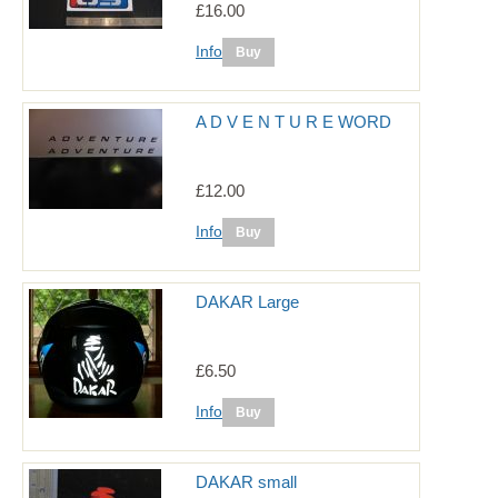
£16.00
Info
A D V E N T U R E WORD
£12.00
Info
DAKAR Large
£6.50
Info
DAKAR small