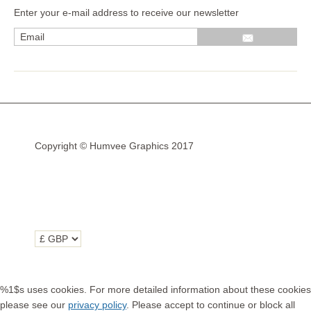
Enter your e-mail address to receive our newsletter
Wrap kits GSA LC 14-18
R1200GS Adv LC 2014 >
F700GS & F800GS
R1200GS LC 2013 >2020
R1200GS Adv 2006-13
Copyright © Humvee Graphics 2017
R1200GS 2004-12
F800GS & F650 GS
Luggage
KTM
Tank
Helmet
%1$s uses cookies. For more detailed information about these cookies
Beak
please see our
privacy policy
. Please accept to continue or block all