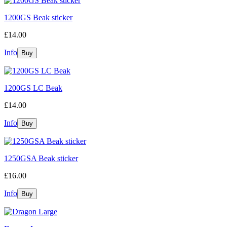
1200GS Beak sticker
£14.00
Info
1200GS LC Beak
£14.00
Info
1250GSA Beak sticker
£16.00
Info