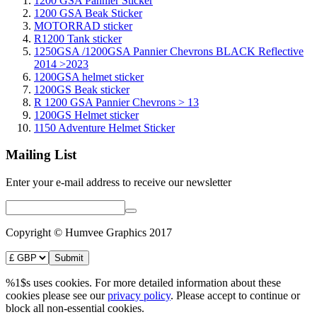
1200 GSA Pannier Sticker
1200 GSA Beak Sticker
MOTORRAD sticker
R1200 Tank sticker
1250GSA /1200GSA Pannier Chevrons BLACK Reflective
2014 >2023
1200GSA helmet sticker
1200GS Beak sticker
R 1200 GSA Pannier Chevrons > 13
1200GS Helmet sticker
1150 Adventure Helmet Sticker
Mailing List
Enter your e-mail address to receive our newsletter
Copyright © Humvee Graphics 2017
%1$s uses cookies. For more detailed information about these
cookies please see our
privacy policy
. Please accept to continue or
block all non-essential cookies.