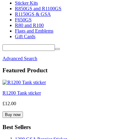
Sticker Kits
R850GS and R1100GS
R1150GS & GSA
F650GS
R80 and R100
Flags and Emblems
Gift Cards
Advanced Search
Featured Product
R1200 Tank sticker
£12.00
Best Sellers