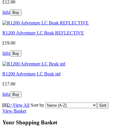
£12.00
Info
R1200 Adventure LC Beak REFLECTIVE
£19.00
Info
R1200 Adventure LC Beak std
£17.00
Info
[1]
2
>
View All
Sort by
View Basket
Your Shopping Basket