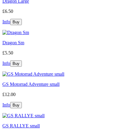
Dragon Large
£6.50
Info
Dragon Sm
£5.50
Info
GS Motorrad Adventure small
£12.00
Info
GS RALLYE small