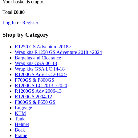
Your basket is empty.
Total:
£0.00
Log In
or
Register
Shop by Category
R1250 GS Adventure 2018>
Wrap kits R1250 GS Adventure 2018 >2024
Bargains and Clearance
Wrap kits GSA 06-13
Wrap kits GSA LC 14-18
R1200GS Adv LC 2014 >
F700GS & F800GS
R1200GS LC 2013 >2020
R1200GS Adv 2006-13
R1200GS 2004-12
F800GS & F650 GS
Luggage
KTM
Tank
Helmet
Beak
Frame