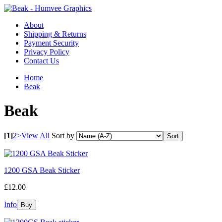
About
Shipping & Returns
Payment Security
Privacy Policy
Contact Us
Home
Beak
Beak
[1]
2
>
View All
Sort by
1200 GSA Beak Sticker
£12.00
Info