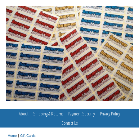
About
Shipping & Returns
Payment Security
Privacy Policy
Contact Us
Home
Gift Cards