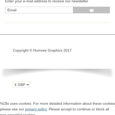
Enter your e-mail address to receive our newsletter
Wrap kits GSA LC 14-18
R1200GS Adv LC 2014 >
F700GS & F800GS
R1200GS LC 2013 >2020
R1200GS Adv 2006-13
Copyright © Humvee Graphics 2017
R1200GS 2004-12
F800GS & F650 GS
Luggage
KTM
Tank
Helmet
%1$s uses cookies. For more detailed information about these cookies
Beak
please see our
privacy policy
. Please accept to continue or block all
non-essential cookies.