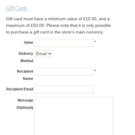
Gift Cards
Gift card must have a minimum value of £10.00, and a
maximum of £50.00. Please note that it is only possible
to purchase a gift card in the store's main currency.
*
Value
Delivery
Method
*
Recipient
Name
Recipient Email
Message
(Optional)