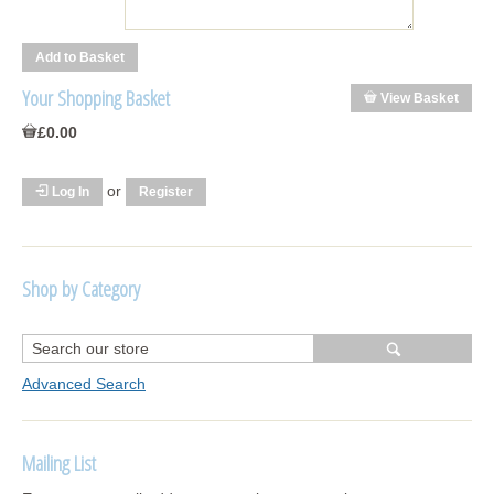
Your Shopping Basket
View Basket
£0.00
or
Log In
Register
Shop by Category
R1250 GS Adventure 2018>
Wrap kits R1250 GS Adventure 2018 >2024
Advanced Search
Bargains and Clearance
Mailing List
Wrap kits GSA 06-13