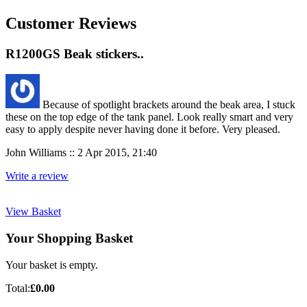
Customer Reviews
R1200GS Beak stickers..
Because of spotlight brackets around the beak area, I stuck
these on the top edge of the tank panel. Look really smart and very
easy to apply despite never having done it before. Very pleased.
John Williams :: 2 Apr 2015, 21:40
Write a review
View Basket
Your Shopping Basket
Your basket is empty.
Total:
£0.00