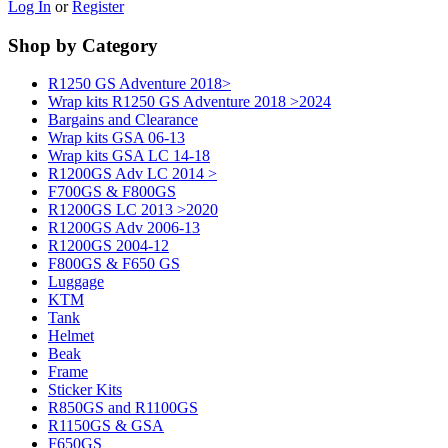
Log In
or
Register
Shop by Category
R1250 GS Adventure 2018>
Wrap kits R1250 GS Adventure 2018 >2024
Bargains and Clearance
Wrap kits GSA 06-13
Wrap kits GSA LC 14-18
R1200GS Adv LC 2014 >
F700GS & F800GS
R1200GS LC 2013 >2020
R1200GS Adv 2006-13
R1200GS 2004-12
F800GS & F650 GS
Luggage
KTM
Tank
Helmet
Beak
Frame
Sticker Kits
R850GS and R1100GS
R1150GS & GSA
F650GS