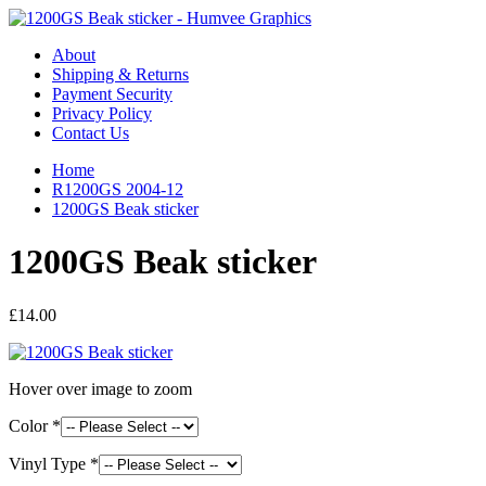
About
Shipping & Returns
Payment Security
Privacy Policy
Contact Us
Home
R1200GS 2004-12
1200GS Beak sticker
1200GS Beak sticker
£14.00
Hover over image to zoom
Color *
Vinyl Type *