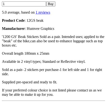
5.0 average, based on
1 reviews
Product Code
: 12GS beak
Manufacturer
: Humvee Graphics
'1200 GS' Beak Stickers Sold as a pair. Intended uses; applied to the
"beak" of the bike,can also be used to enhance luggage such as top
boxes etc.
Overall length 180mm x 25mm
Available in 2 vinyl types; Standard or Reflective vinyl.
Sold as a pair- 2 stickers per purchase-1 for left side and 1 for right
side.
Supplied pre-spaced and ready to fit.
If your preferred colour choice is not listed please contact us as we
may be able to make it up for you.