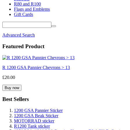
R80 and R100
Flags and Emblems
Gift Cards
Advanced Search
Featured Product
R 1200 GSA Pannier Chevrons > 13
£20.00
Best Sellers
1200 GSA Pannier Sticker
1200 GSA Beak Sticker
MOTORRAD sticker
R1200 Tank sticker