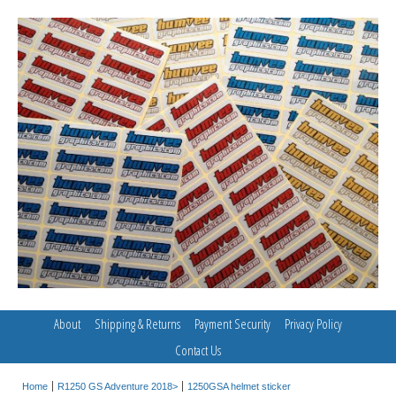
About
Shipping & Returns
Payment Security
Privacy Policy
Contact Us
Home
R1250 GS Adventure 2018>
1250GSA helmet sticker