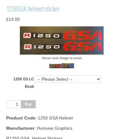
1250GSA helmet sticker
£14.00
Hover over image to zoom
1200 GS LC
Beak
Product Code
: 1250 GSA Helmet
Manufacturer
: Humvee Graphics
R1250 GSA Helmet Stickers