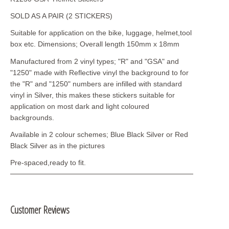
SOLD AS A PAIR (2 STICKERS)
Suitable for application on the bike, luggage, helmet,tool
box etc. Dimensions; Overall length 150mm x 18mm
Manufactured from 2 vinyl types; "R" and "GSA" and
"1250" made with Reflective vinyl the background to for
the "R" and "1250" numbers are infilled with standard
vinyl in Silver, this makes these stickers suitable for
application on most dark and light coloured
backgrounds.
Available in 2 colour schemes; Blue Black Silver or Red
Black Silver as in the pictures
Pre-spaced,ready to fit.
Customer Reviews