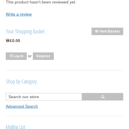
This product hasn't been reviewed yet.
Write a review
Your Shopping Basket
View Basket
£0.00
or
Log In
Register
Shop by Category
R1250 GS Adventure 2018>
Wrap kits R1250 GS Adventure 2018 >2024
Advanced Search
Bargains and Clearance
Mailing List
Wrap kits GSA 06-13