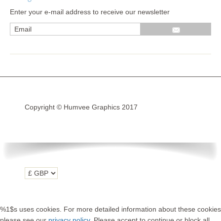
Enter your e-mail address to receive our newsletter
Wrap kits GSA LC 14-18
R1200GS Adv LC 2014 >
F700GS & F800GS
R1200GS LC 2013 >2020
R1200GS Adv 2006-13
Copyright © Humvee Graphics 2017
R1200GS 2004-12
F800GS & F650 GS
Luggage
KTM
Tank
Helmet
%1$s uses cookies. For more detailed information about these cookies
Beak
please see our
privacy policy
. Please accept to continue or block all