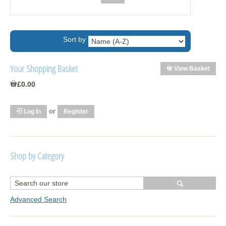
Sort by
Your Shopping Basket
View Basket
£0.00
or
Log In
Register
Shop by Category
R1250 GS Adventure 2018>
Wrap kits R1250 GS Adventure 2018 >2024
Advanced Search
Bargains and Clearance