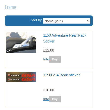
Frame
Sort by
1150 Adventure Rear Rack
Sticker
£12.00
Info
1250GSA Beak sticker
£16.00
Info