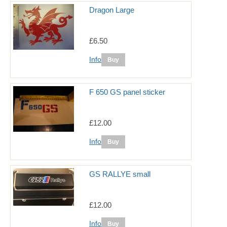
Dragon Large
£6.50
Info
F 650 GS panel sticker
£12.00
Info
GS RALLYE small
£12.00
Info