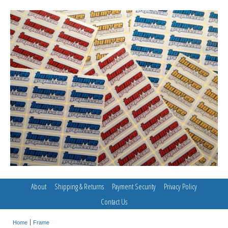
About
Shipping & Returns
Payment Security
Privacy Policy
Contact Us
Home
Frame