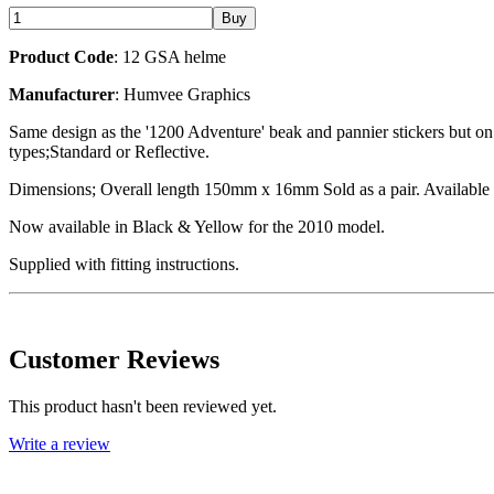
Product Code
: 12 GSA helme
Manufacturer
: Humvee Graphics
Same design as the '1200 Adventure' beak and pannier stickers but on 
types;Standard or Reflective.
Dimensions; Overall length 150mm x 16mm Sold as a pair. Available i
Now available in Black & Yellow for the 2010 model.
Supplied with fitting instructions.
Customer Reviews
This product hasn't been reviewed yet.
Write a review