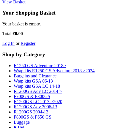
View Basket
Your Shopping Basket
Your basket is empty.
Total:
£0.00
Log In
or
Register
Shop by Category
R1250 GS Adventure 2018>
Wrap kits R1250 GS Adventure 2018 >2024
Bargains and Clearance
Wrap kits GSA 06-13
Wrap kits GSA LC 14-18
R1200GS Adv LC 2014 >
F700GS & F800GS
R1200GS LC 2013 >2020
R1200GS Adv 2006-13
R1200GS 2004-12
F800GS & F650 GS
Luggage
KTM