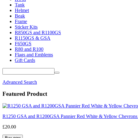
Tank
Helmet
Beak
Frame
Sticker Kits
R850GS and R1100GS
R1150GS & GSA
F650GS
R80 and R100
Flags and Emblems
Gift Cards
Advanced Search
Featured Product
R1250 GSA and R1200GSA Pannier Red White & Yellow Chevrons
£20.00