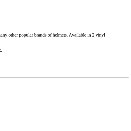
many other popular brands of helmets. Available in 2 vinyl
k.