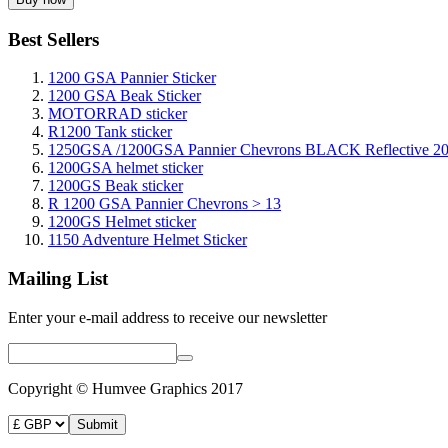
Best Sellers
1200 GSA Pannier Sticker
1200 GSA Beak Sticker
MOTORRAD sticker
R1200 Tank sticker
1250GSA /1200GSA Pannier Chevrons BLACK Reflective 2
1200GSA helmet sticker
1200GS Beak sticker
R 1200 GSA Pannier Chevrons > 13
1200GS Helmet sticker
1150 Adventure Helmet Sticker
Mailing List
Enter your e-mail address to receive our newsletter
Copyright © Humvee Graphics 2017