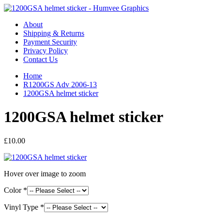
About
Shipping & Returns
Payment Security
Privacy Policy
Contact Us
Home
R1200GS Adv 2006-13
1200GSA helmet sticker
1200GSA helmet sticker
£10.00
Hover over image to zoom
Color *
Vinyl Type *