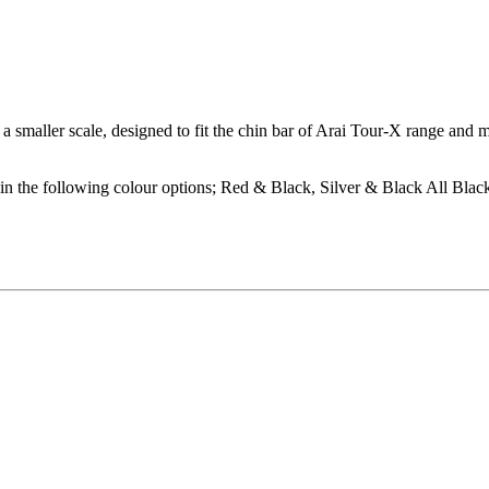
a smaller scale, designed to fit the chin bar of Arai Tour-X range and 
n the following colour options; Red & Black, Silver & Black All Blac