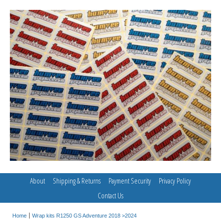
About
Shipping & Returns
Payment Security
Privacy Policy
Contact Us
Home
Wrap kits R1250 GS Adventure 2018 >2024