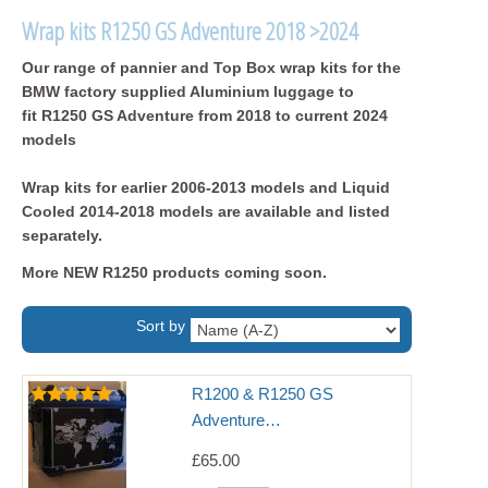
Wrap kits R1250 GS Adventure 2018 >2024
Our range of pannier and Top Box wrap kits for the
BMW factory supplied Aluminium luggage to
fit R1250 GS Adventure from 2018 to current 2024
models
Wrap kits for earlier 2006-2013 models and Liquid
Cooled 2014-2018 models are available and listed
separately.
More NEW R1250 products coming soon.
Sort by
R1200 & R1250 GS
Adventure…
£65.00