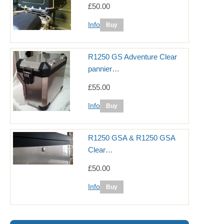
£50.00
Info
R1250 GS Adventure Clear
pannier…
£55.00
Info
R1250 GSA & R1250 GSA
Clear…
£50.00
Info