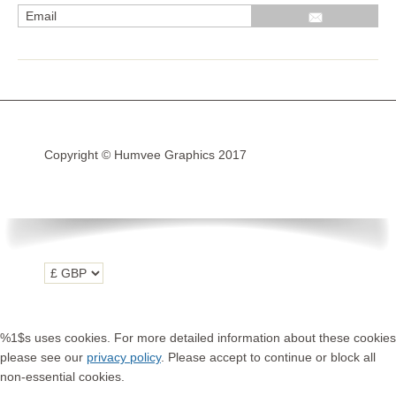
R1200GS Adv LC 2014 >
F700GS & F800GS
R1200GS LC 2013 >2020
R1200GS Adv 2006-13
Copyright © Humvee Graphics 2017
R1200GS 2004-12
F800GS & F650 GS
Luggage
KTM
Tank
Helmet
%1$s uses cookies. For more detailed information about these cookies
Beak
please see our
privacy policy
. Please accept to continue or block all
non-essential cookies.
Frame