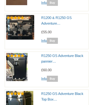
Info
R1200 & R1250 GS
Adventure…
£55.00
Info
R1250 GS Adventure Black
pannier…
£60.00
Info
R1250 GS Adventure Black
Top Box…