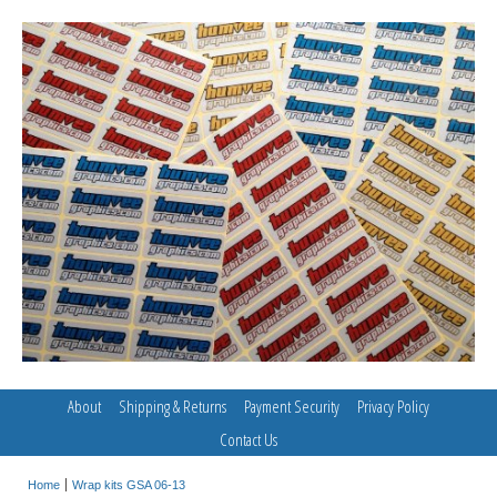
About
Shipping & Returns
Payment Security
Privacy Policy
Contact Us
Home
Wrap kits GSA 06-13