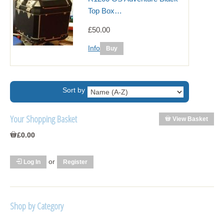
Top Box…
£50.00
Info
Sort by
Your Shopping Basket
View Basket
£0.00
or
Log In
Register
Shop by Category