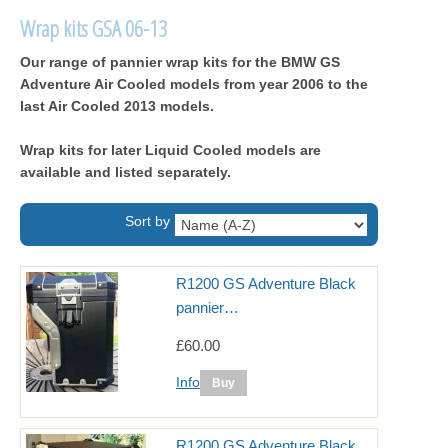
Wrap kits GSA 06-13
Our range of pannier wrap kits for the BMW GS
Adventure Air Cooled models from year 2006 to the
last Air Cooled 2013 models.
Wrap kits for later Liquid Cooled models are
available and listed separately.
Sort by
R1200 GS Adventure Black
pannier…
£60.00
Info
R1200 GS Adventure Black