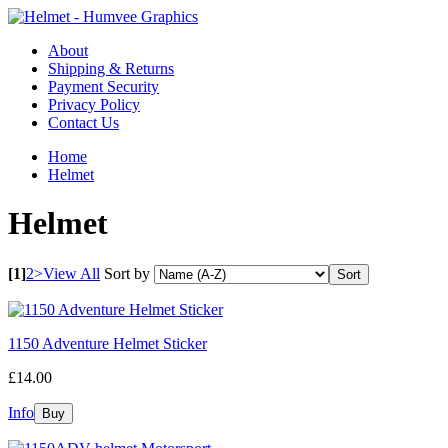
About
Shipping & Returns
Payment Security
Privacy Policy
Contact Us
Home
Helmet
Helmet
[1]
2
>
View All
Sort by
1150 Adventure Helmet Sticker
£14.00
Info