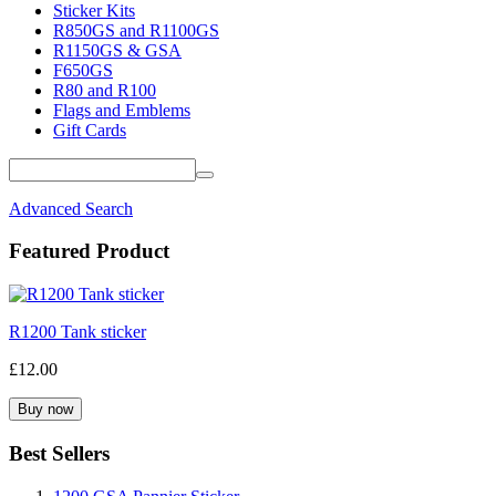
Sticker Kits
R850GS and R1100GS
R1150GS & GSA
F650GS
R80 and R100
Flags and Emblems
Gift Cards
Advanced Search
Featured Product
R1200 Tank sticker
£12.00
Best Sellers