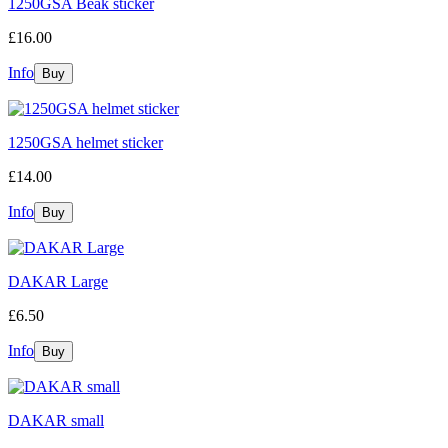
1250GSA Beak sticker
£16.00
Info
1250GSA helmet sticker
£14.00
Info
DAKAR Large
£6.50
Info
DAKAR small