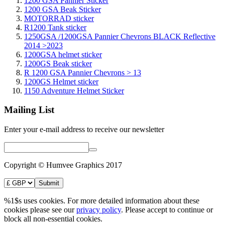
1200 GSA Pannier Sticker
1200 GSA Beak Sticker
MOTORRAD sticker
R1200 Tank sticker
1250GSA /1200GSA Pannier Chevrons BLACK Reflective
2014 >2023
1200GSA helmet sticker
1200GS Beak sticker
R 1200 GSA Pannier Chevrons > 13
1200GS Helmet sticker
1150 Adventure Helmet Sticker
Mailing List
Enter your e-mail address to receive our newsletter
Copyright © Humvee Graphics 2017
%1$s uses cookies. For more detailed information about these
cookies please see our
privacy policy
. Please accept to continue or
block all non-essential cookies.