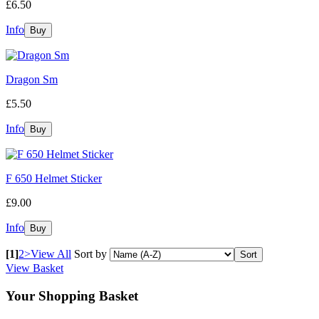
£6.50
Info
Dragon Sm
£5.50
Info
F 650 Helmet Sticker
£9.00
Info
[1]
2
>
View All
Sort by
View Basket
Your Shopping Basket