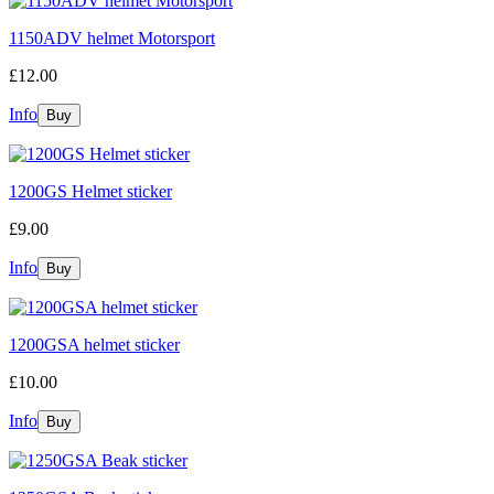
1150ADV helmet Motorsport
£12.00
Info
1200GS Helmet sticker
£9.00
Info
1200GSA helmet sticker
£10.00
Info