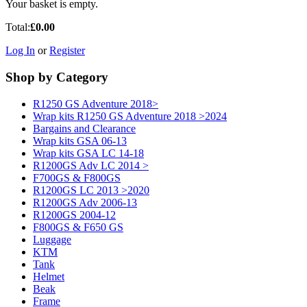
Your basket is empty.
Total:
£0.00
Log In
or
Register
Shop by Category
R1250 GS Adventure 2018>
Wrap kits R1250 GS Adventure 2018 >2024
Bargains and Clearance
Wrap kits GSA 06-13
Wrap kits GSA LC 14-18
R1200GS Adv LC 2014 >
F700GS & F800GS
R1200GS LC 2013 >2020
R1200GS Adv 2006-13
R1200GS 2004-12
F800GS & F650 GS
Luggage
KTM
Tank
Helmet
Beak
Frame