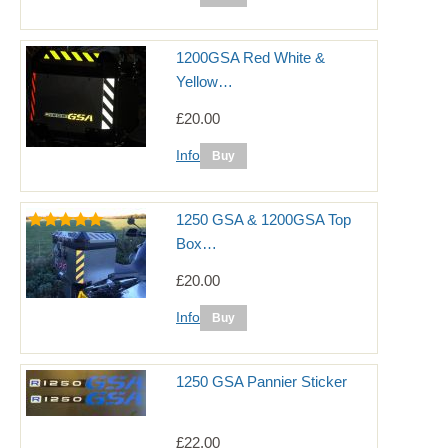
1200GSA Red White &
Yellow…
£20.00
Info
1250 GSA & 1200GSA Top
Box…
£20.00
Info
1250 GSA Pannier Sticker
£22.00