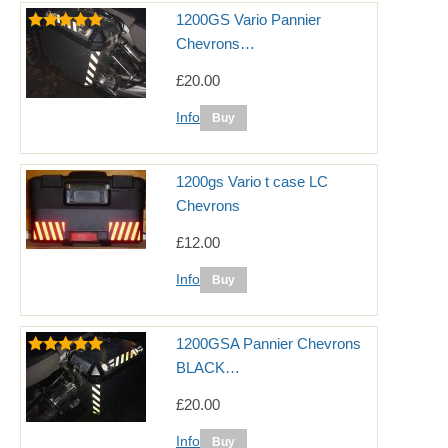
1200GS Vario Pannier
Chevrons…
£20.00
Info
1200gs Vario t case LC
Chevrons
£12.00
Info
1200GSA Pannier Chevrons
BLACK…
£20.00
Info