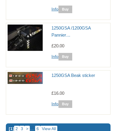
Info
1250GSA /1200GSA
Pannier…
£20.00
Info
1250GSA Beak sticker
£16.00
Info
[1]
2
3
>
…
6
View All