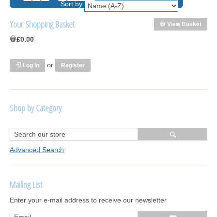
Sort by
Your Shopping Basket
View Basket
£0.00
or
Log In
Register
Shop by Category
R1250 GS Adventure 2018>
Wrap kits R1250 GS Adventure 2018 >2024
Advanced Search
Bargains and Clearance
Mailing List
Wrap kits GSA 06-13
Enter your e-mail address to receive our newsletter
Wrap kits GSA LC 14-18