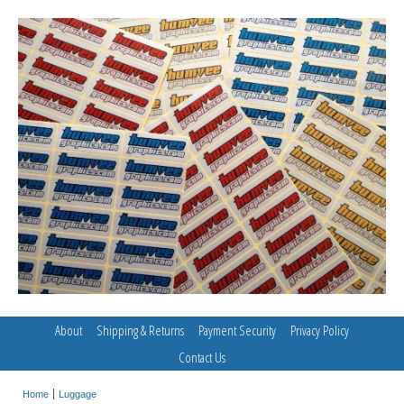
About
Shipping & Returns
Payment Security
Privacy Policy
Contact Us
Home
Luggage