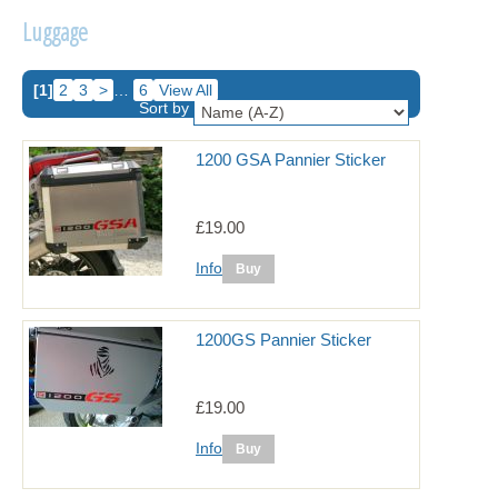
Luggage
[1]
2
3
>
…
6
View All
Sort by
1200 GSA Pannier Sticker
£19.00
Info
1200GS Pannier Sticker
£19.00
Info