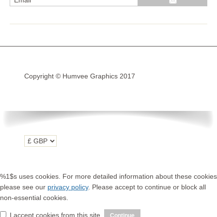
R1200GS Adv LC 2014 >
F700GS & F800GS
R1200GS LC 2013 >2020
R1200GS Adv 2006-13
Copyright © Humvee Graphics 2017
R1200GS 2004-12
F800GS & F650 GS
Luggage
KTM
Tank
Helmet
%1$s uses cookies. For more detailed information about these cookies
Beak
please see our
privacy policy
. Please accept to continue or block all
non-essential cookies.
Frame
I accept cookies from this site.