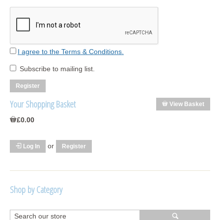
I agree to the Terms & Conditions.
Subscribe to mailing list.
Your Shopping Basket
View Basket
£0.00
or
Log In
Register
Shop by Category
R1250 GS Adventure 2018>