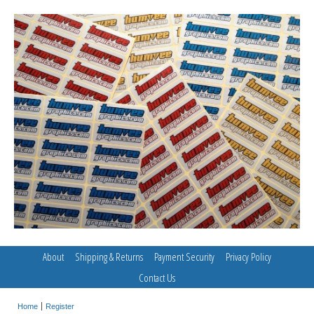
About
Shipping & Returns
Payment Security
Privacy Policy
Contact Us
Home
Register