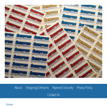
About
Shipping & Returns
Payment Security
Privacy Policy
Contact Us
Home