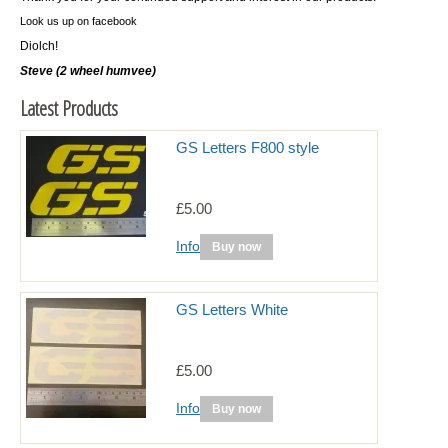
Look us up on facebook
Diolch!
Steve (2 wheel humvee)
Latest Products
GS Letters F800 style
£5.00
Info
Buy now
GS Letters White
£5.00
Info
Buy now