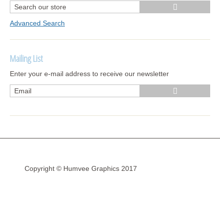
Advanced Search
Mailing List
Enter your e-mail address to receive our newsletter
Copyright © Humvee Graphics 2017