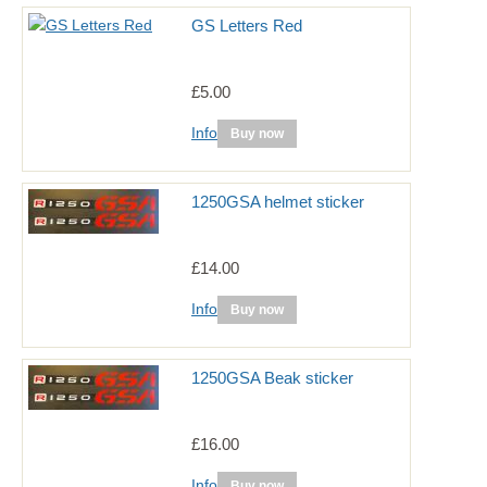
GS Letters Red
£5.00
Info
Buy now
1250GSA helmet sticker
£14.00
Info
Buy now
1250GSA Beak sticker
£16.00
Info
Buy now