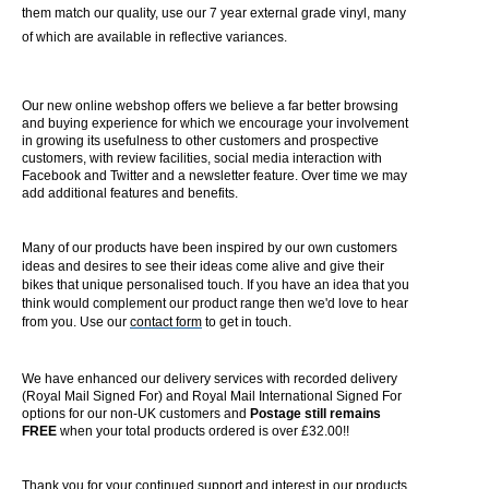
them match our quality, use our 7 year external grade vinyl, many
of which are available in reflective variances.
Our new online webshop offers we believe a far better browsing
and buying experience for which we encourage your involvement
in growing its usefulness to other customers and prospective
customers, with review facilities, social media interaction with
Facebook and Twitter and a newsletter feature. Over time we may
add additional features and benefits.
Many of our products have been inspired by our own customers
ideas and desires to see their ideas come alive and give their
bikes that unique personalised touch. If you have an idea that you
think would complement our product range then we'd love to hear
from you. Use our
contact form
to get in touch.
We have enhanced our delivery services with recorded delivery
(Royal Mail Signed For) and Royal Mail International Signed For
options for our non-UK customers and
Postage still remains
FREE
when your total products ordered is over £32.00!!
Thank you for your continued support and interest in our products.