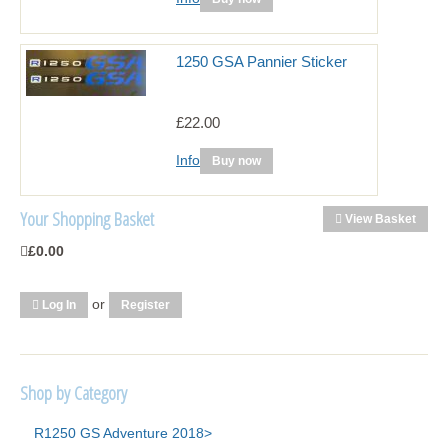
1250 GSA Pannier Sticker
£22.00
Info
Buy now
Your Shopping Basket
View Basket
£0.00
or
Log In
Register
Shop by Category
R1250 GS Adventure 2018>