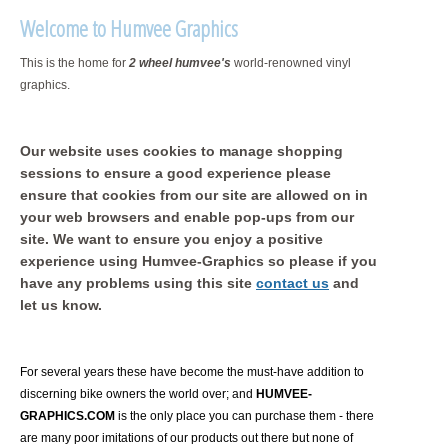
Welcome to Humvee Graphics
This is the home for
2 wheel humvee's
world-renowned vinyl
graphics.
Our website uses cookies to manage shopping
sessions to ensure a good experience please
ensure that cookies from our site are allowed on in
your web browsers and enable pop-ups from our
site. We want to ensure you enjoy a positive
experience using Humvee-Graphics so please if you
have any problems using this site
contact us
and
let us know.
For several years these have become the must-have addition to
discerning bike owners the world over; and
HUMVEE-
GRAPHICS.COM
is the only place you can purchase them - there
are many poor imitations of our products out there but none of