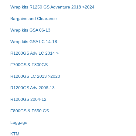
Wrap kits R1250 GS Adventure 2018 >2024
Bargains and Clearance
Wrap kits GSA 06-13
Wrap kits GSA LC 14-18
R1200GS Adv LC 2014 >
F700GS & F800GS
R1200GS LC 2013 >2020
R1200GS Adv 2006-13
R1200GS 2004-12
F800GS & F650 GS
Luggage
KTM