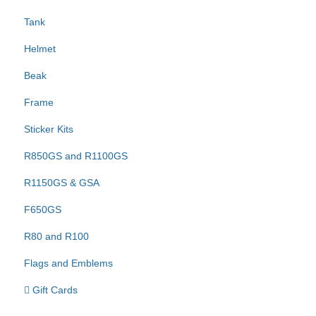
Tank
Helmet
Beak
Frame
Sticker Kits
R850GS and R1100GS
R1150GS & GSA
F650GS
R80 and R100
Flags and Emblems
Gift Cards