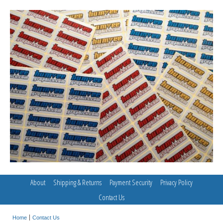
About
Shipping & Returns
Payment Security
Privacy Policy
Contact Us
Home
Contact Us