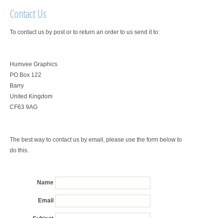
Contact Us
To contact us by post or to return an order to us send it to:
Humvee Graphics
PO Box 122
Barry
United Kingdom
CF63 9AG
The best way to contact us by email, please use the form below to
do this.
Name
Email