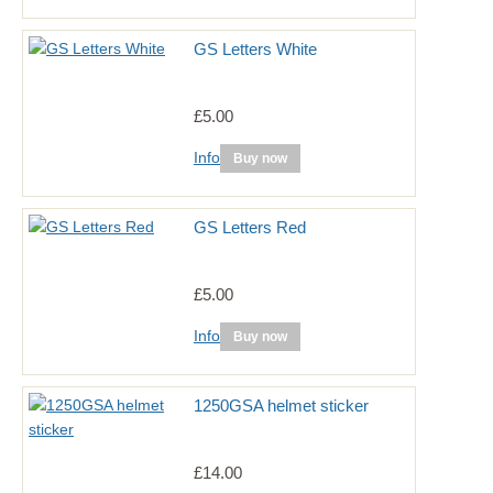
GS Letters White
£5.00
Info
Buy now
GS Letters Red
£5.00
Info
Buy now
1250GSA helmet sticker
£14.00