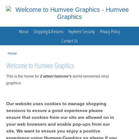
About
Shipping & Returns
Payment Security
Privacy Policy
Contact Us
Home
Welcome to Humvee Graphics
This is the home for
2 wheel humvee's
world-renowned vinyl
graphics.
Our website uses cookies to manage shopping
sessions to ensure a good experience please
ensure that cookies from our site are allowed on in
your web browsers and enable pop-ups from our
site. We want to ensure you enjoy a positive
experience using Humvee-Graphics so please if you