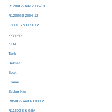
R1200GS Adv 2006-13
R1200GS 2004-12
F800GS & F650 GS
Luggage
KTM
Tank
Helmet
Beak
Frame
Sticker Kits
R850GS and R1100GS
R1150GS & GSA