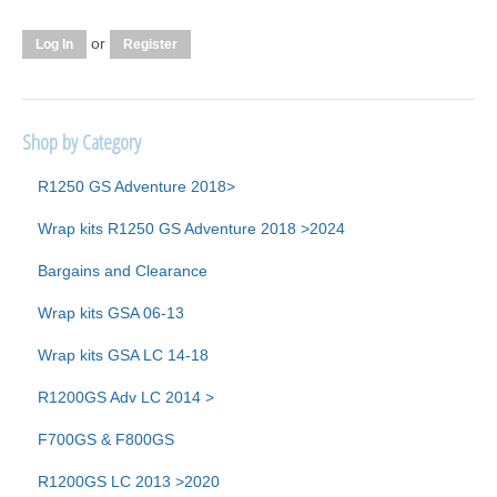
or
Log In
Register
Shop by Category
R1250 GS Adventure 2018>
Wrap kits R1250 GS Adventure 2018 >2024
Bargains and Clearance
Wrap kits GSA 06-13
Wrap kits GSA LC 14-18
R1200GS Adv LC 2014 >
F700GS & F800GS
R1200GS LC 2013 >2020