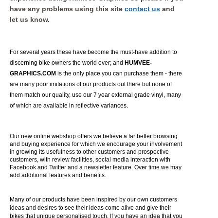
have any problems using this site
contact us
and
let us know.
For several years these have become the must-have addition to
discerning bike owners the world over; and
HUMVEE-
GRAPHICS.COM
is the only place you can purchase them - there
are many poor imitations of our products out there but none of
them match our quality, use our 7 year external grade vinyl, many
of which are available in reflective variances.
Our new online webshop offers we believe a far better browsing
and buying experience for which we encourage your involvement
in growing its usefulness to other customers and prospective
customers, with review facilities, social media interaction with
Facebook and Twitter and a newsletter feature. Over time we may
add additional features and benefits.
Many of our products have been inspired by our own customers
ideas and desires to see their ideas come alive and give their
bikes that unique personalised touch. If you have an idea that you