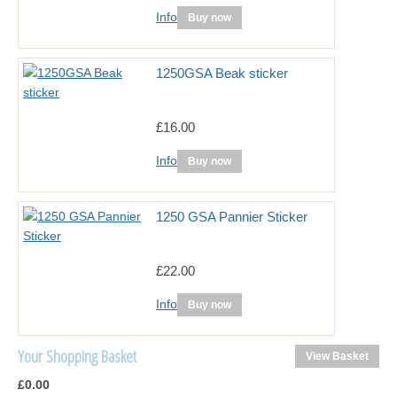
Info
Buy now
1250GSA Beak sticker
£16.00
Info
Buy now
1250 GSA Pannier Sticker
£22.00
Info
Buy now
Your Shopping Basket
View Basket
£0.00