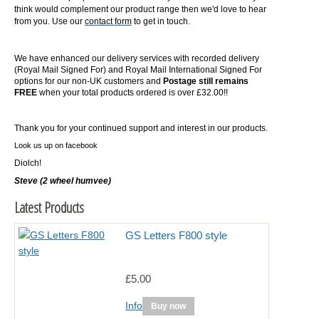
think would complement our product range then we'd love to hear
from you. Use our
contact form
to get in touch.
We have enhanced our delivery services with recorded delivery
(Royal Mail Signed For) and Royal Mail International Signed For
options for our non-UK customers and
Postage still remains
FREE
when your total products ordered is over £32.00!!
Thank you for your continued support and interest in our products.
Look us up on facebook
Diolch!
Steve (2 wheel humvee)
Latest Products
GS Letters F800 style
£5.00
Info
Buy now