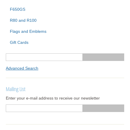
F650GS
R80 and R100
Flags and Emblems
Gift Cards
Advanced Search
Mailing List
Enter your e-mail address to receive our newsletter